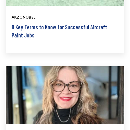
AKZONOBEL
8 Key Terms to Know for Successful Aircraft
Paint Jobs