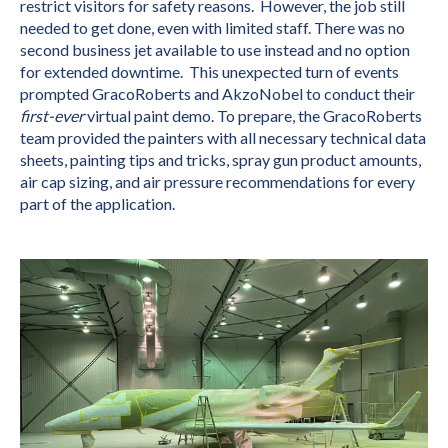
restrict visitors for safety reasons. However, the job still
needed to get done, even with limited staff. There was no
second business jet available to use instead and no option
for extended downtime. This unexpected turn of events
prompted GracoRoberts and AkzoNobel to conduct their
first-ever
virtual paint demo. To prepare, the GracoRoberts
team provided the painters with all necessary technical data
sheets, painting tips and tricks, spray gun product amounts,
air cap sizing, and air pressure recommendations for every
part of the application.