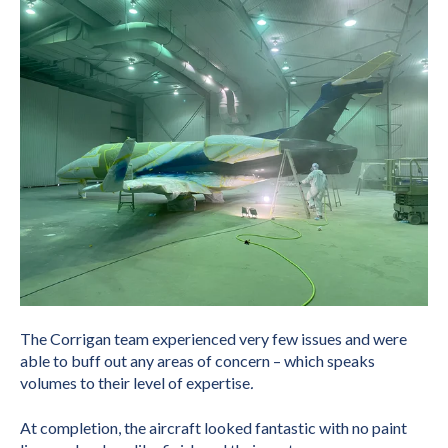
The Corrigan team experienced very few issues and were
able to buff out any areas of concern – which speaks
volumes to their level of expertise
.
At completion, the aircraft looked fantastic with no paint