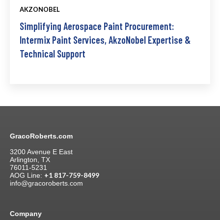
AKZONOBEL
Simplifying Aerospace Paint Procurement:
Intermix Paint Services, AkzoNobel Expertise &
Technical Support
GracoRoberts.com
3200 Avenue E East
Arlington, TX
76011-5231
+1 817-759-8499
AOG Line:
info@gracoroberts.com
Company