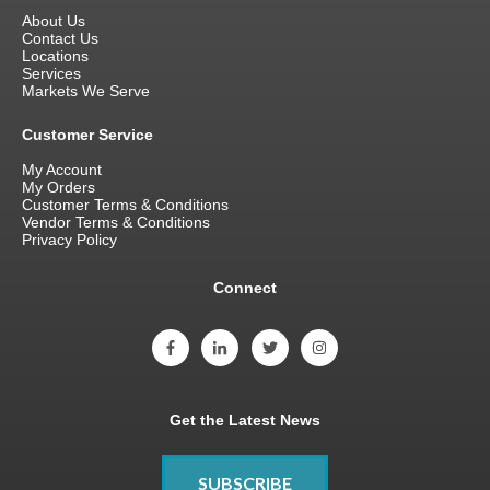
About Us
Contact Us
Locations
Services
Markets We Serve
Customer Service
My Account
My Orders
Customer Terms & Conditions
Vendor Terms & Conditions
Privacy Policy
Connect
Get the Latest News
SUBSCRIBE