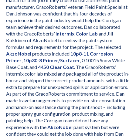
match for their job if they chose to use a different paint
manufacturer. GracoRoberts’ veteran Field Paint Specialist
Dan Johnson was confident that his four decades of
experience in the paint industry would help the Corrigan
team achieve their desired outcomes. Dan collaborated
with the GracoRoberts’
Intermix Color Lab
and Jill
Kokkinen of AkzoNobel to review the paint system
formulas and requirements for the project. The selected
AkzoNobel
products included
10p8-11 Corrosion
Primer
,
10p30-8 Primer/Surfacer
, G10015 Snow White
Base Coat, and
4450 Clear Coat
. The GracoRoberts’
Intermix color lab mixed and packaged all of the product in-
house and shipped the correct product amounts, with a little
extra to prepare for unexpected spills or application errors.
As part of the GracoRoberts commitment to service, Dan
made travel arrangements to provide on-site consultation
and hands-on assistance during the paint shoot – including
proper spray gun configuration, product mixing, and
painting help. The Corrigan team did not have any
experience with the
AkzoNobel
paint system but were
confident they could get the job done with help from Dan