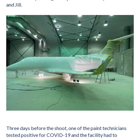
and Jill.
T
hree days before the shoot, one of the paint technicians
tested positive for COVID-19 and the facility had to