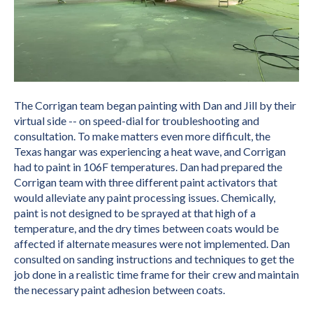
The Corrigan team began painting with Dan and Jill by their
virtual side -- on speed-dial for troubleshooting and
consultation. To make matters even more difficult, the
Texas hangar was experiencing a heat wave, and Corrigan
had to paint in 106F temperatures. Dan had prepared the
Corrigan team with three different paint activators that
would alleviate any paint processing issues. Chemically,
paint is not designed to be sprayed at that high of a
temperature, and the dry times between coats would be
affected if alternate measures were not implemented. Dan
consulted on sanding instructions and techniques to get the
job done in a realistic time frame for their crew and maintain
the necessary paint adhesion between coats.