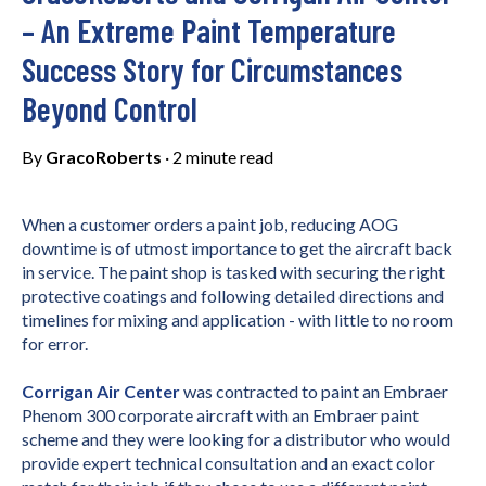
– An Extreme Paint Temperature
Success Story for Circumstances
Beyond Control
By
GracoRoberts
·
2 minute read
W
hen a customer orders a paint job, reducing AOG
downtime is of utmost importance to get the aircraft back
in service. The paint shop is tasked with securing the right
protective coatings and following detailed directions and
timelines for mixing and application - with little to no room
for error.
Corrigan Air Center
was contracted to paint an Embraer
Phenom 300 corporate aircraft with an Embraer paint
scheme and they were looking for a distributor who would
provide expert technical consultation and an exact color