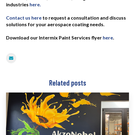
industries
here.
Contact us here
to request a consultation and discuss
solutions for your aerospace coating needs.
Download our Intermix Paint Services flyer
here
.
Related posts