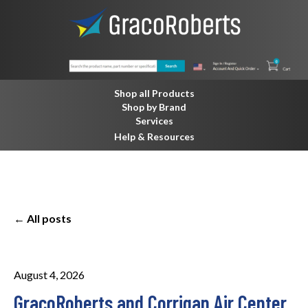
Shop all Products
Shop by Brand
Services
Help & Resources
All posts
August 4, 2026
GracoRoberts and Corrigan Air Center