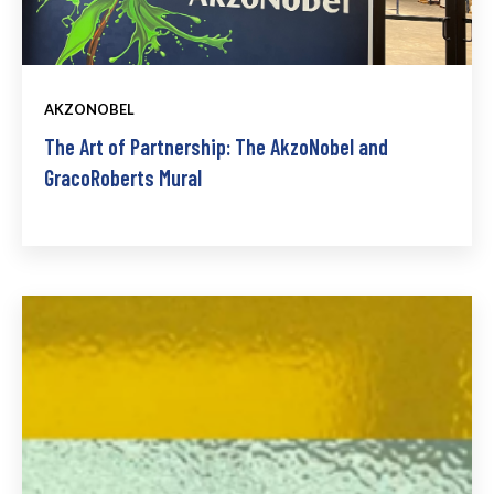
AKZONOBEL
The Art of Partnership: The AkzoNobel and
GracoRoberts Mural