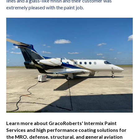
lines and a glass-like finish and their customer was
extremely pleased with the paint job.
Learn more about GracoRoberts' Intermix Paint
Services and high performance coating solutions for
the MRO, defense, structural, and general aviation